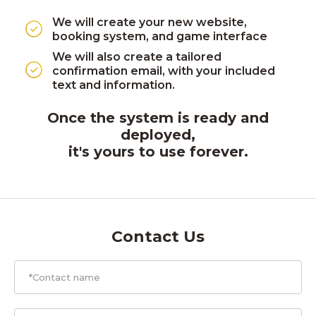
We will create your new website,
booking system, and game interface
We will also create a tailored
confirmation email, with your included
text and information.
Once the system is ready and
deployed,
it's yours to use forever.
Contact Us