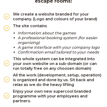
escape rooms:
We create a website branded for your
company. (Logo and colours of your brand)
The site contains
Information about the games
A professional booking system (for easier
organizing)
A game interface with your company logo
Confirmation email tailored to your needs
This whole system can be integrated into
your own website on a sub-domain (or can
run totally free on any choosen domain)
All the work (development, setup, operation)
is organized and done by us. Sit back and
relax as we do the heavy lifting
Enjoy your own new supercool branded
programme with your employees and
partners.