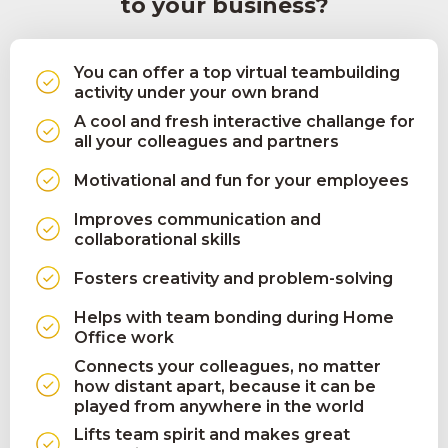
to your business?
You can offer a top virtual teambuilding
activity under your own brand
A cool and fresh interactive challange for
all your colleagues and partners
Motivational and fun for your employees
Improves communication and
collaborational skills
Fosters creativity and problem-solving
Helps with team bonding during Home
Office work
Connects your colleagues, no matter
how distant apart, because it can be
played from anywhere in the world
Lifts team spirit and makes great