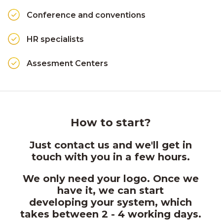
Conference and conventions
HR specialists
Assesment Centers
How to start?
Just contact us and we'll get in
touch with you in a few hours.
We only need your logo. Once we
have it, we can start
developing your system, which
takes between 2 - 4 working days.