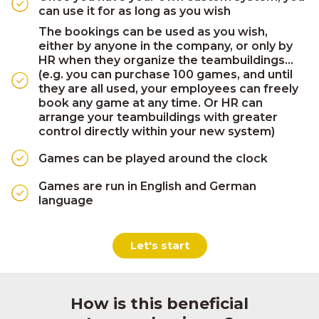
can use it for as long as you wish
The bookings can be used as you wish,
either by anyone in the company, or only by
HR when they organize the teambuildings...
(e.g. you can purchase 100 games, and until
they are all used, your employees can freely
book any game at any time. Or HR can
arrange your teambuildings with greater
control directly within your new system)
Games can be played around the clock
Games are run in English and German
language
Let's start
How is this beneficial