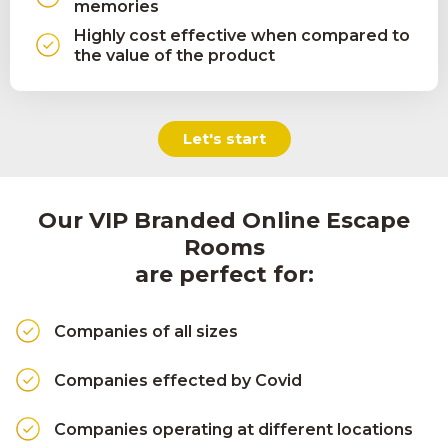
memories
Highly cost effective when compared to
the value of the product
Let's start
Our VIP Branded Online Escape
Rooms
are perfect for:
Companies of all sizes
Companies effected by Covid
Companies operating at different locations