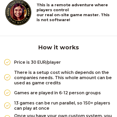
This is a remote adventure where
players control
our real on-site game master. This
is not software!
How it works
Price is 30 EUR/player
There is a setup cost which depends on the
companies needs. This whole amount can be
used as game credits
Games are played in 6-12 person groups
13 games can be run parallel, so 150+ players
can play at once
Once you have your own custom system, you