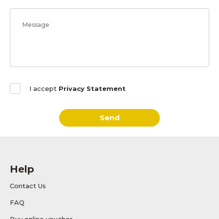
I accept
Privacy Statement
Send
Help
Contact Us
FAQ
Buy online voucher