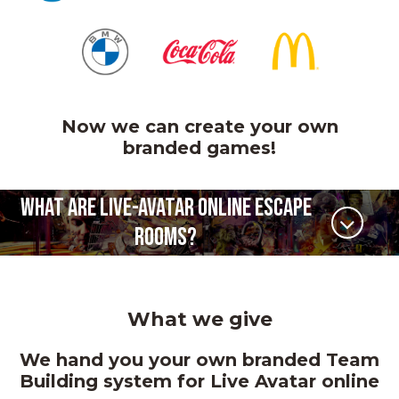
Now we can create your own
branded games!
WHAT ARE LIVE-AVATAR ONLINE ESCAPE
ROOMS?
What we give
We hand you your own branded Team
Building system for Live Avatar online