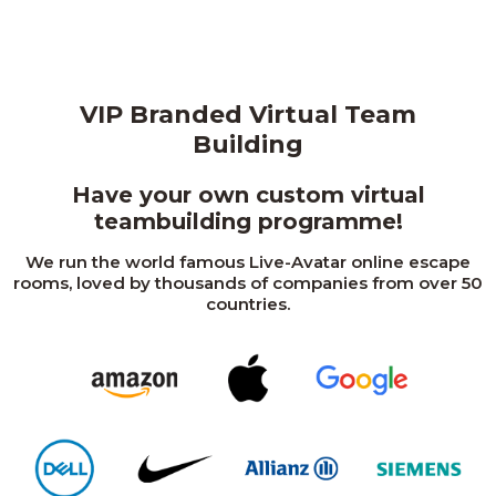
VIP Branded Virtual Team
Building
Have your own custom virtual
teambuilding programme!
We run the world famous Live-Avatar online escape
rooms, loved by thousands of companies from over 50
countries.