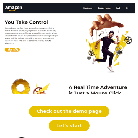
Check out the demo page
Let's start